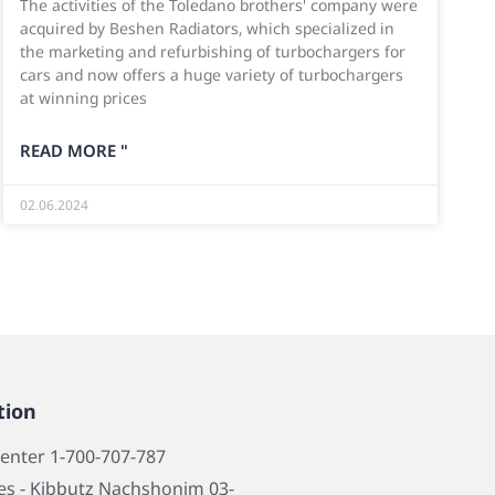
The activities of the Toledano brothers' company were
acquired by Beshen Radiators, which specialized in
the marketing and refurbishing of turbochargers for
cars and now offers a huge variety of turbochargers
at winning prices
READ MORE "
02.06.2024
tion
center 1-700-707-787
s - Kibbutz Nachshonim 03-