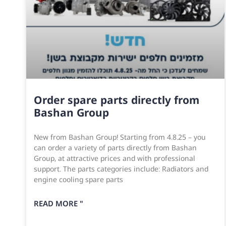
Order spare parts directly from
Bashan Group
New from Bashan Group! Starting from 4.8.25 – you
can order a variety of parts directly from Bashan
Group, at attractive prices and with professional
support. The parts categories include: Radiators and
engine cooling spare parts
READ MORE "