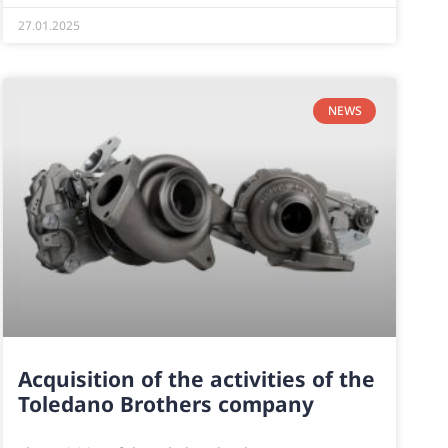
27.01.2025
NEWS
Acquisition of the activities of the
Toledano Brothers company