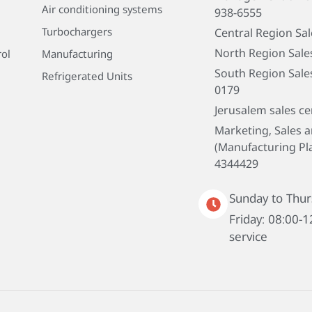
Air conditioning systems
938-6555
Turbochargers
Central Region Sa
North Region Sale
rol
Manufacturing
South Region Sale
Refrigerated Units
0179
Jerusalem sales ce
Marketing, Sales 
(Manufacturing Pla
4344429
Sunday to Thur
Friday: 08:00-1
service