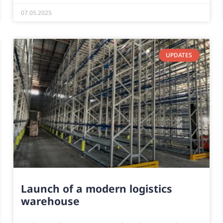
07.05.2025
UPDATES
Launch of a modern logistics
warehouse