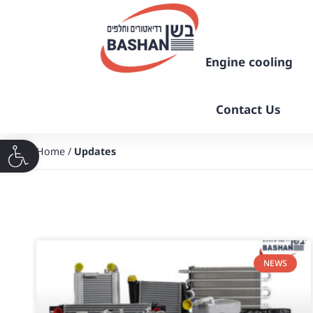
Engine cooling
Contact Us
Home
/
Updates
פתח סרגל נגישות
NEWS