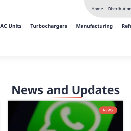
Home
Distributio
AC Units
Turbochargers
Manufacturing
Ref
News and Updates
NEWS