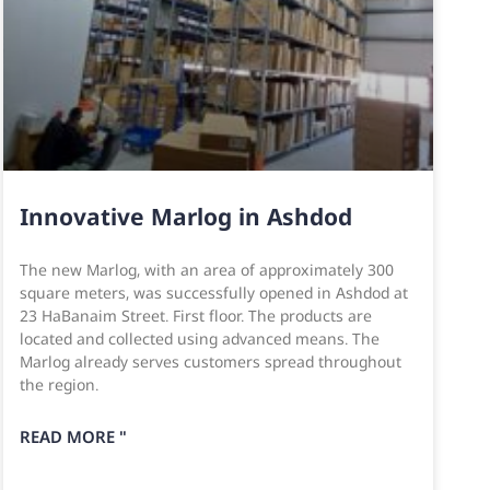
Innovative Marlog in Ashdod
The new Marlog, with an area of approximately 300
square meters, was successfully opened in Ashdod at
23 HaBanaim Street. First floor. The products are
located and collected using advanced means. The
Marlog already serves customers spread throughout
the region.
READ MORE "