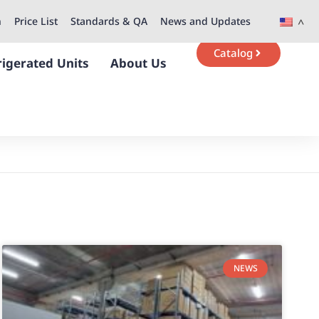
n
Price List
Standards & QA
News and Updates
Catalog
rigerated Units
About Us
NEWS