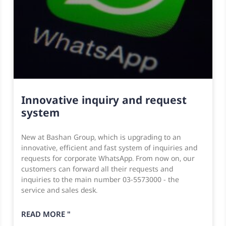
Innovative inquiry and request
system
New at Bashan Group, which is upgrading to an
innovative, efficient and fast system of inquiries and
requests for corporate WhatsApp. From now on, our
customers can forward all their requests and
inquiries to the main number 03-5573000 - the
service and sales desk.
READ MORE "