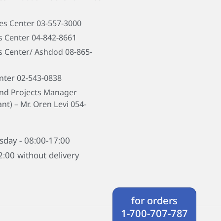
les Center 03-557-3000
s Center 04-842-8661
s Center/ Ashdod 08-865-
nter 02-543-0838
and Projects Manager
nt) – Mr. Oren Levi
054-
sday - 08:00-17:00
2:00 without delivery
for orders
1-700-707-787