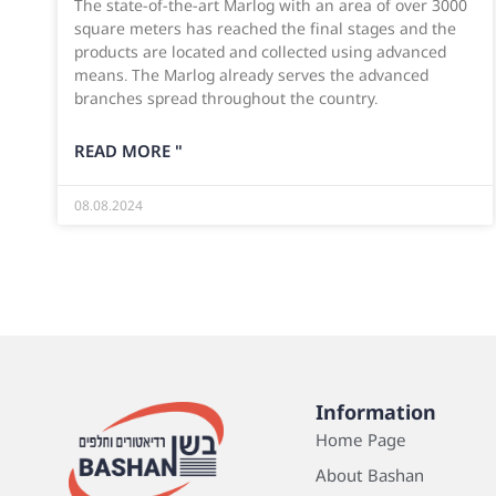
The state-of-the-art Marlog with an area of over 3000
square meters has reached the final stages and the
products are located and collected using advanced
means. The Marlog already serves the advanced
branches spread throughout the country.
READ MORE "
08.08.2024
Information
Home Page
About Bashan