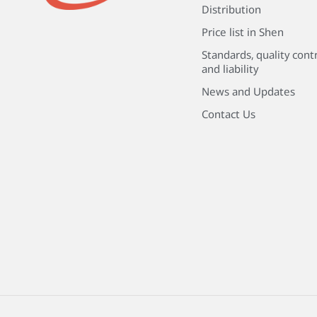
Distribution
Price list in Shen
Standards, quality cont
and liability
News and Updates
Contact Us