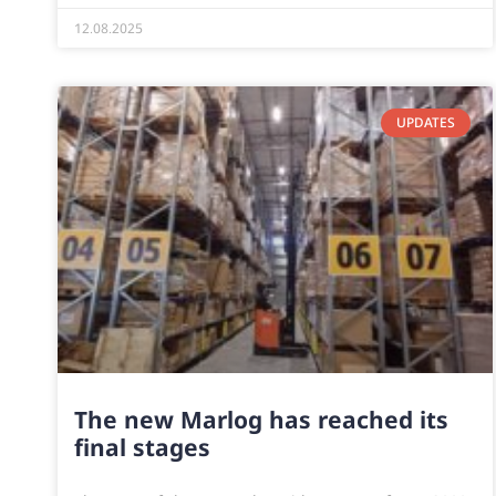
12.08.2025
UPDATES
The new Marlog has reached its
final stages