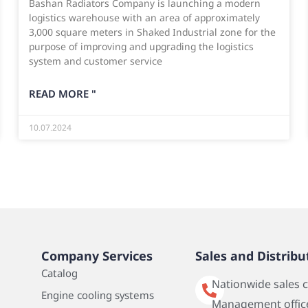
Bashan Radiators Company is launching a modern
logistics warehouse with an area of approximately
3,000 square meters in Shaked Industrial zone for the
purpose of improving and upgrading the logistics
system and customer service
READ MORE "
10.07.2024
Company Services
Sales and Distribu
Catalog
Nationwide sales 
Engine cooling systems
Management office